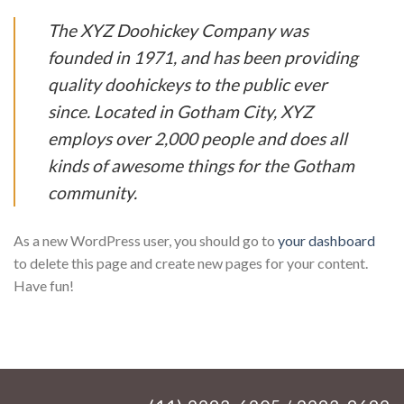
The XYZ Doohickey Company was
founded in 1971, and has been providing
quality doohickeys to the public ever
since. Located in Gotham City, XYZ
employs over 2,000 people and does all
kinds of awesome things for the Gotham
community.
As a new WordPress user, you should go to
your dashboard
to delete this page and create new pages for your content.
Have fun!