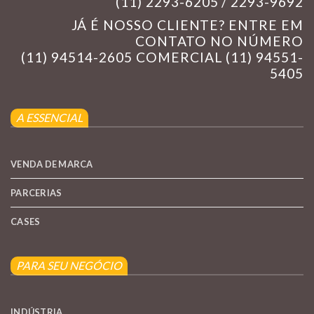
(11) 2293-6205 / 2293-9692
JÁ É NOSSO CLIENTE? ENTRE EM
CONTATO NO NÚMERO
(11) 94514-2605 COMERCIAL (11) 94551-
5405
A ESSENCIAL
VENDA DE MARCA
PARCERIAS
CASES
PARA SEU NEGÓCIO
INDÚSTRIA