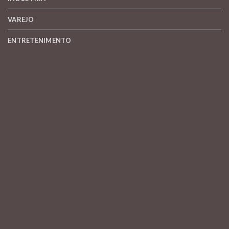
VAREJO
ENTRETENIMENTO