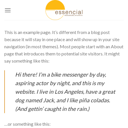
Skip
to
content
This is an example page. It’s different from a blog post
because it will stay in one place and will show up in your site
navigation (in most themes). Most people start with an About
page that introduces them to potential site visitors. It might
say something like this:
Hi there! I’m a bike messenger by day,
aspiring actor by night, and this is my
website. I live in Los Angeles, have a great
dog named Jack, and I like piña coladas.
(And gettin’ caught in the rain.)
…or something like this: